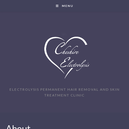
MENU
ELECTROLYSIS PERMANENT HAIR REMOVAL AND SKIN
TREATMENT CLINIC
About