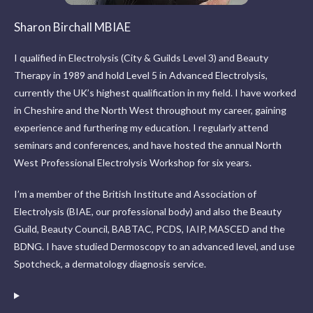
Sharon Birchall MBIAE
I qualified in Electrolysis (City & Guilds Level 3) and Beauty
Therapy in 1989 and hold Level 5 in Advanced Electrolysis,
currently the UK’s highest qualification in my field. I have worked
in Cheshire and the North West throughout my career, gaining
experience and furthering my education. I regularly attend
seminars and conferences, and have hosted the annual North
West Professional Electrolysis Workshop for six years.
I’m a member of the British Institute and Association of
Electrolysis (BIAE, our professional body) and also the Beauty
Guild, Beauty Council, BABTAC, PCDS, IAIP, MASCED and the
BDNG. I have studied Dermoscopy to an advanced level, and use
Spotcheck, a dermatology diagnosis service.