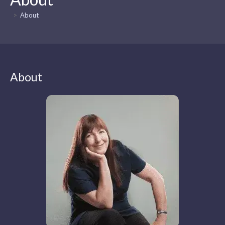
>
About
About