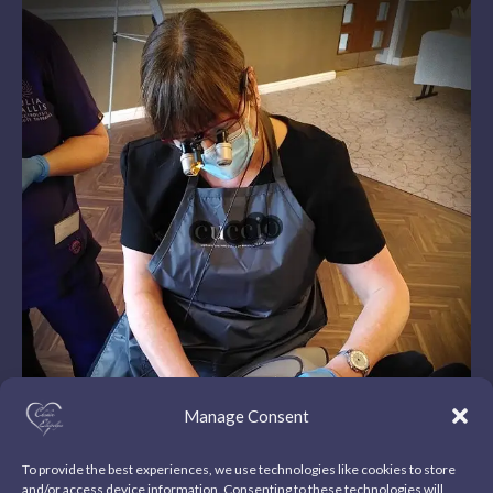
Manage Consent
To provide the best experiences, we use technologies like cookies to store
and/or access device information. Consenting to these technologies will