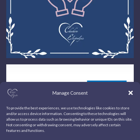
Manage Consent
To provide the best experiences, we use technologies like cookies to store
and/or access device information. Consenting to these technologies will
allow us to process data such as browsing behavior or unique IDs on this site.
Not consenting or withdrawing consent, may adversely affect certain
features and functions.