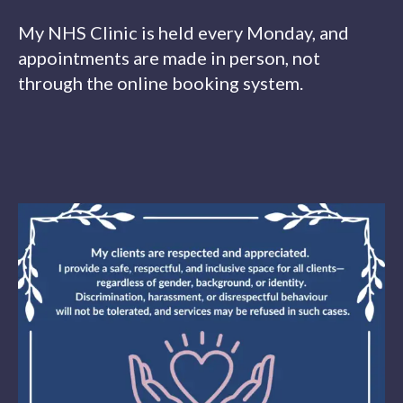
My NHS Clinic is held every Monday, and
appointments are made in person, not
through the online booking system.