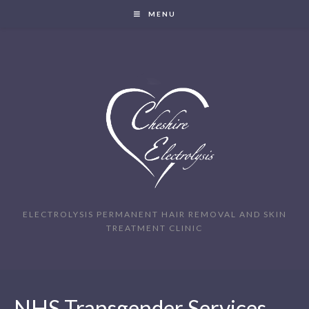
MENU
ELECTROLYSIS PERMANENT HAIR REMOVAL AND SKIN
TREATMENT CLINIC
NHS Transgender Services