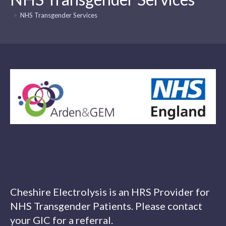
>
NHS Transgender Services
Cheshire Electrolysis is an HRS Provider for
NHS Transgender Patients. Please contact
your GIC for a referral.