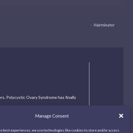
>
Hairminator
ers. Polycystic Ovary Syndrome has finally
Manage Consent
he best experiences, we use technologies like cookies to store and/or access