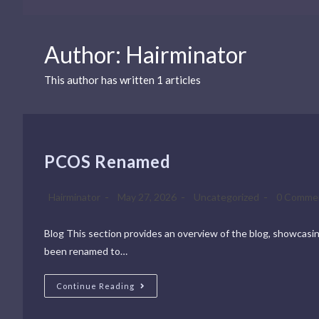
Author:
Hairminator
This author has written 1 articles
PCOS Renamed
Hairminator
May 27, 2026
Uncategorized
0 Comme
Blog This section provides an overview of the blog, showcasing 
been renamed to…
Continue Reading