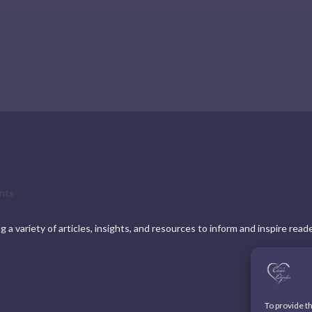
nts
a variety of articles, insights, and resources to inform and inspire read
To provide t