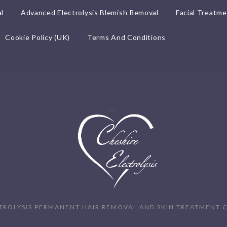
l
Advanced Electrolysis Blemish Removal
Facial Treatm
Cookie Policy (UK)
Terms And Conditions
TROLYSIS PERMANENT HAIR REMOVAL AND SKIN TREATMENT C