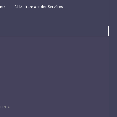
ents
NHS Transgender Services
LINIC