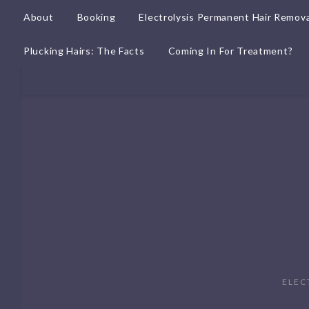
About
Booking
Electrolysis Permanent Hair Remova
Plucking Hairs: The Facts
Coming In For Treatment?
ELEC